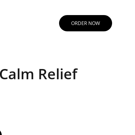
ORDER NOW
Calm Relief