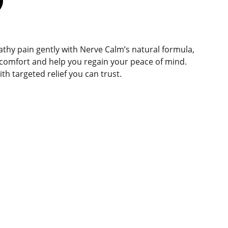
hy pain gently with Nerve Calm’s natural formula,
scomfort and help you regain your peace of mind.
ith targeted relief you can trust.