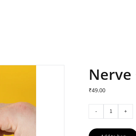
SAVE 20% ON NERVE CALM NOW
Nerve 
₹49.00
-
+