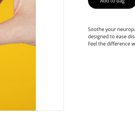
Add to bag
Soothe your neuropat
designed to ease di
Feel the difference w