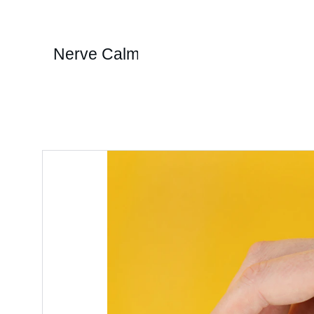
Nerve Calm